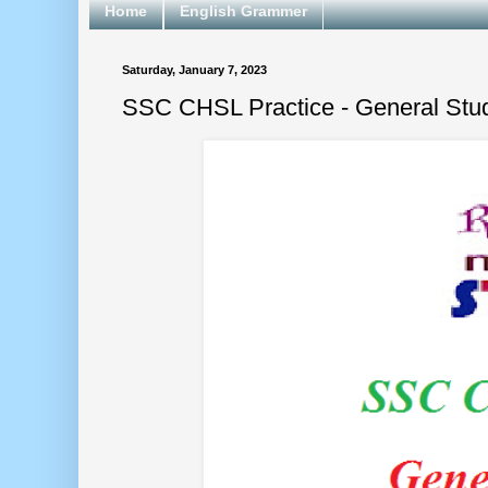
Home
English Grammer
Saturday, January 7, 2023
SSC CHSL Practice - General Stu