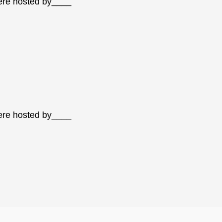
were hosted by____
were hosted by____