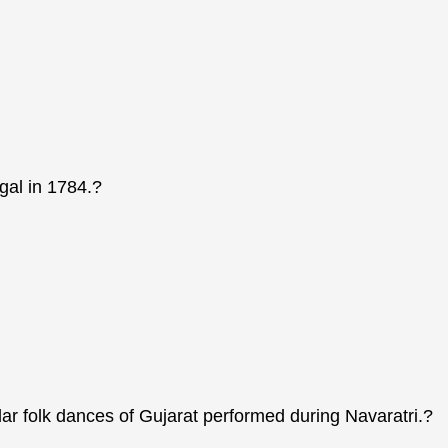
gal in 1784.?
lar folk dances of Gujarat performed during Navaratri.?