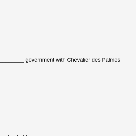
_________ government with Chevalier des Palmes