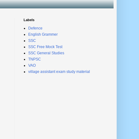
Labels
Defence
English Grammer
SSC
SSC Free Mock Test
SSC General Studies
TNPSC
VAO
village assistant exam study material