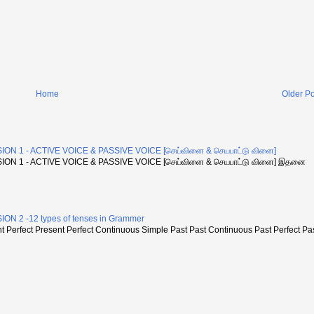
Home
Older Po
ON 1 - ACTIVE VOICE & PASSIVE VOICE [செய்வினை & செயபாட்டு வினை]
ON 1 - ACTIVE VOICE & PASSIVE VOICE [செய்வினை & செயபாட்டு வினை] இதனை
N 2 -12 types of tenses in Grammer
Perfect Present Perfect Continuous Simple Past Past Continuous Past Perfect Pa